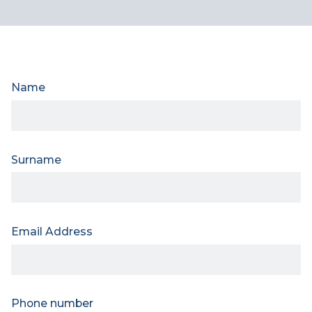
Name
Surname
Email Address
Phone number