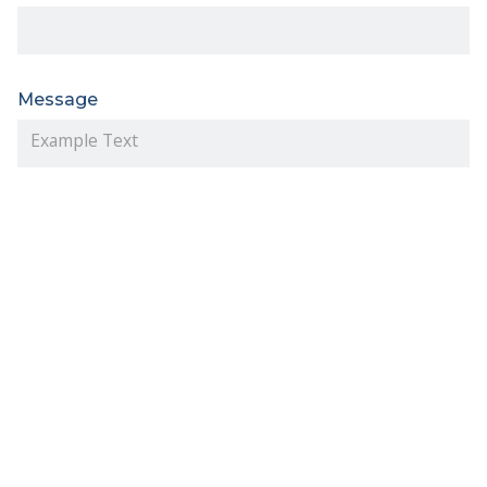
Message
I have read and accept the terms of the
Privacy
Policy