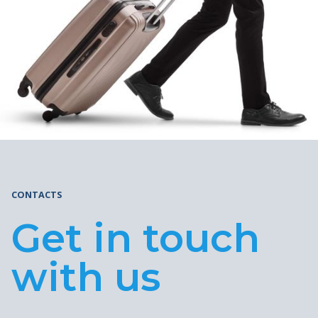
CONTACTS
Get in touch
with us